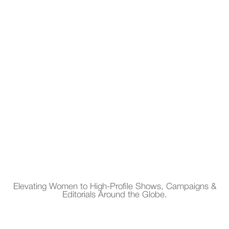
Elevating Women to High-Profile Shows, Campaigns &
Editorials Around the Globe.