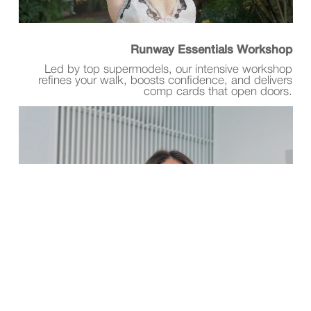
Runway Essentials Workshop
Led by top supermodels, our intensive workshop
refines your walk, boosts confidence, and delivers
comp cards that open doors.