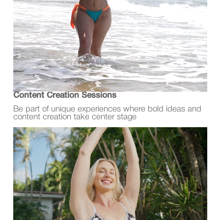
Content Creation Sessions
Be part of unique experiences where bold ideas and
content creation take center stage