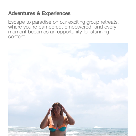
Adventures & Experiences
Escape to paradise on our exciting group retreats,
where you’re pampered, empowered, and every
moment becomes an opportunity for stunning
content.