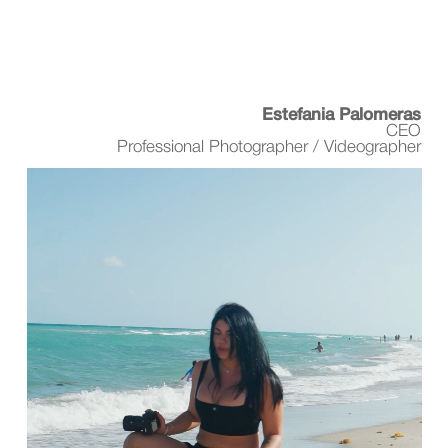
Estefania Palomeras
CEO
Professional Photographer / Videographer