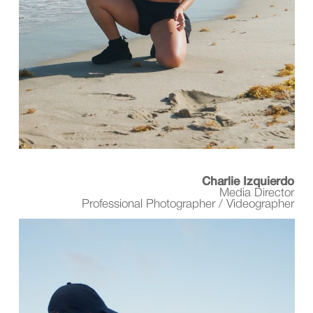
Charlie Izquierdo
Media Director
Professional Photographer / Videographer