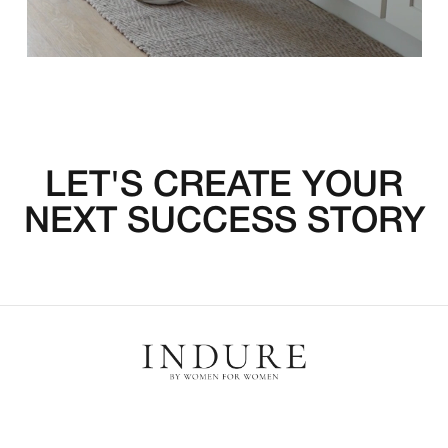
LET'S CREATE YOUR
NEXT SUCCESS STORY