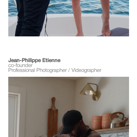
Jean-Philippe Etienne
co-founder
Professional Photographer / Videographer