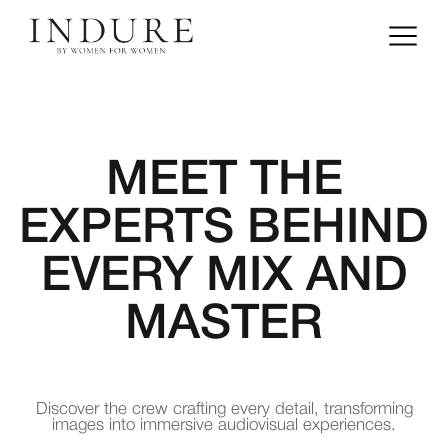
MEET THE
EXPERTS BEHIND
EVERY MIX AND
MASTER
Discover the crew crafting every detail, transforming
images into immersive audiovisual experiences.