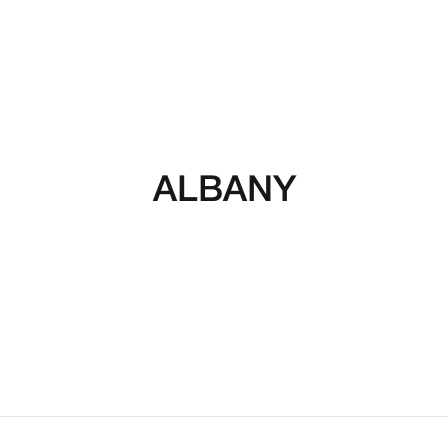
ALBANY