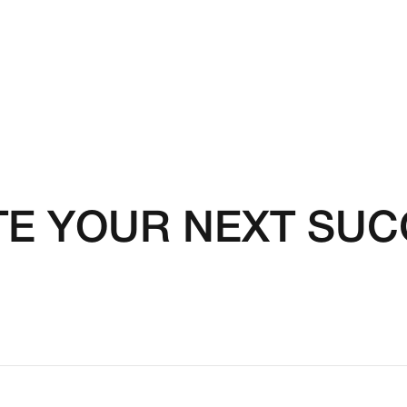
TE YOUR NEXT SU