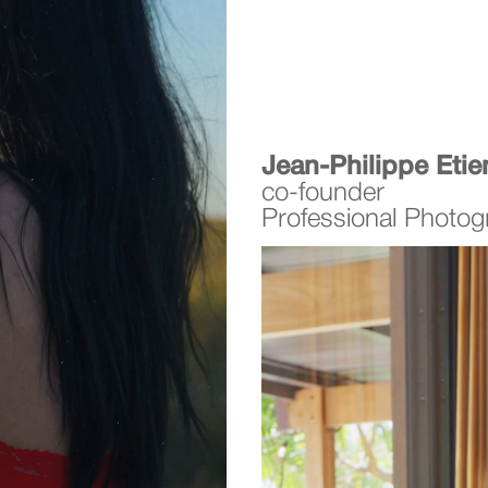
Jean-Philippe Eti
co-founder
Professional Photog