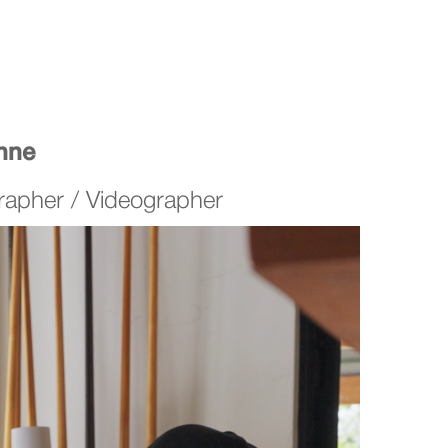
enne
rapher / Videographer