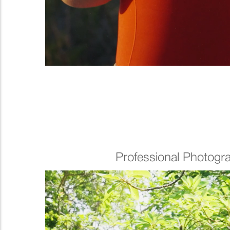
Professional Photogr