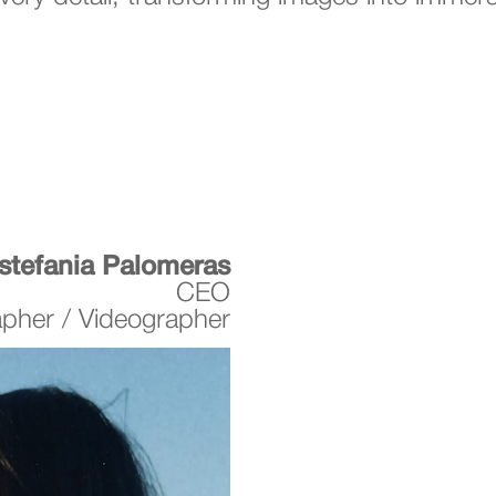
stefania Palomeras
CEO
apher / Videographer