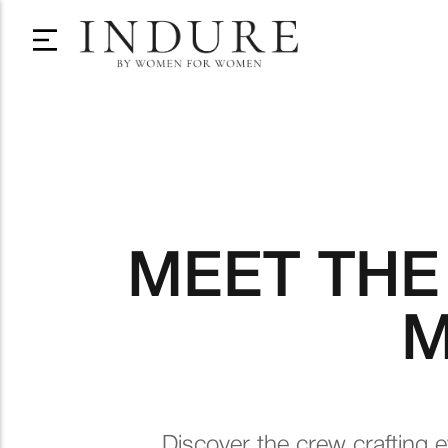
MEET THE
M
Discover the crew crafting e