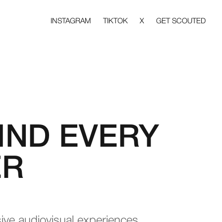
INSTAGRAM
TIKTOK
X
GET SCOUTED
IND EVERY
ER
sive audiovisual experiences.