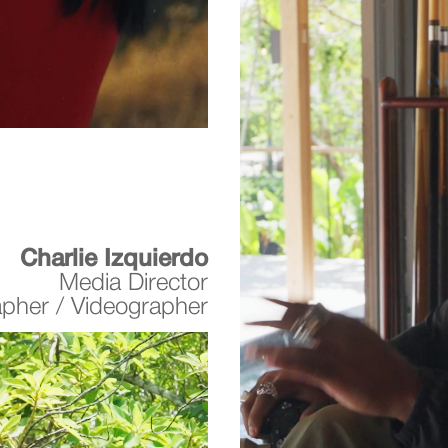
Charlie Izquierdo
Media Director
apher / Videographer