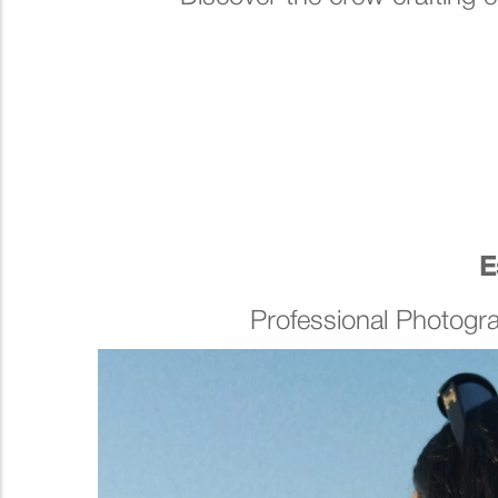
E
Professional Photogr