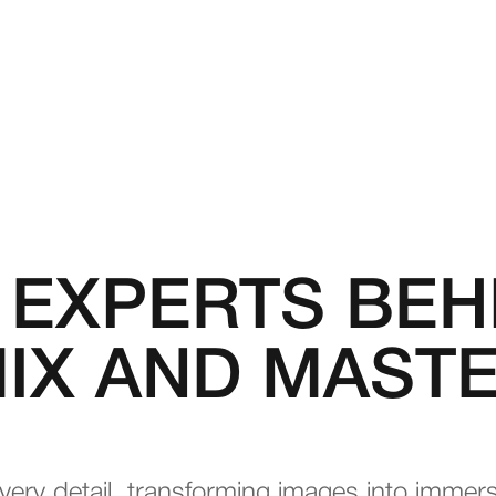
 EXPERTS BEH
IX AND MAST
very detail, transforming images into immer