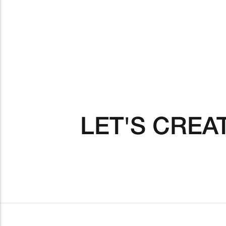
LET'S CREA