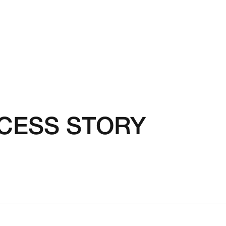
CCESS STORY