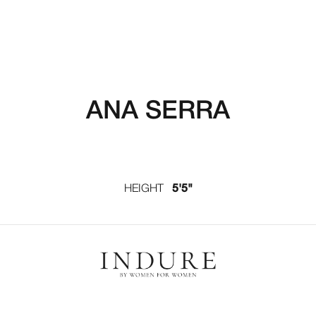
ANA SERRA
HEIGHT
5'5"