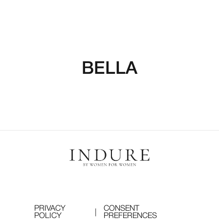
BELLA
PRIVACY
CONSENT
|
POLICY
PREFERENCES