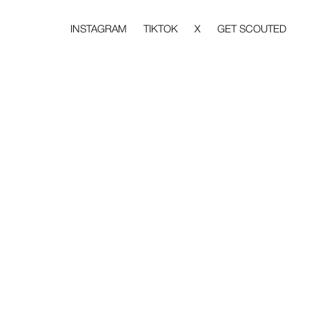
INSTAGRAM
TIKTOK
X
GET SCOUTED